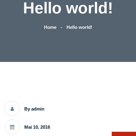
Hello world!
Home
Hello world!
By admin
Mai 10, 2016