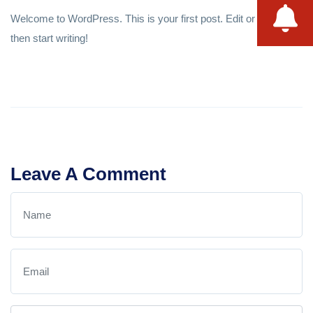
Welcome to WordPress. This is your first post. Edit or delete it,
then start writing!
Leave A Comment