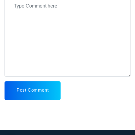
Post Comment