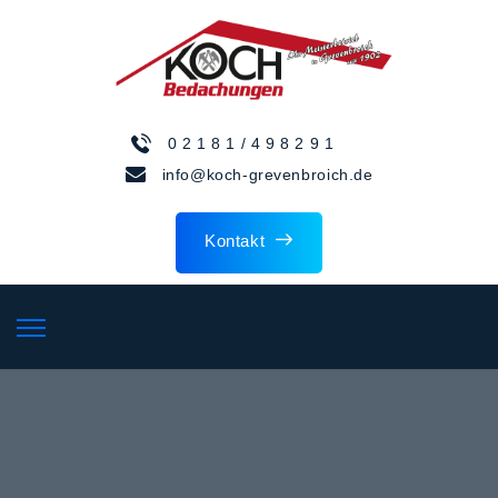
0 2 1 8 1 / 4 9 8 2 9 1
info@koch-grevenbroich.de
Kontakt